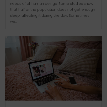
needs of all human beings. Some studies show
that half of the population does not get enough
sleep, affecting it during the day. Sometimes
we...