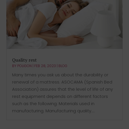
Quality rest
BY
POLIGON
|
FEB 28, 2023
|
BLOG
Many times you ask us about the durability or
renewal of a mattress. ASOCAMA (Spanish Bed
Association) assures that the level of life of any
rest equipment depends on different factors
such as the following: Materials used in
manufacturing. Manufacturing quality....