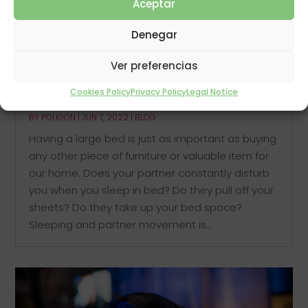
Aceptar
Denegar
Ver preferencias
Cookies Policy
Privacy Policy
Legal Notice
Sleeping in a large bed
BY
POLIGON
|
JUN 7, 2022
|
BLOG
Having a large bed is just as important as buying
any other piece of furniture or valuable item for
our home. Does your partner constantly disturb
you when you sleep in bed? Do they pull off your
sheets? Do they take up your bed space?
Sleeping and partner movement is...