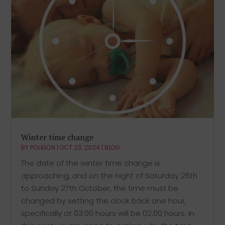
Winter time change
BY
POLIGON
|
OCT 23, 2024
|
BLOG
The date of the winter time change is
approaching, and on the night of Saturday 26th
to Sunday 27th October, the time must be
changed by setting the clock back one hour,
specifically at 03:00 hours will be 02:00 hours. In