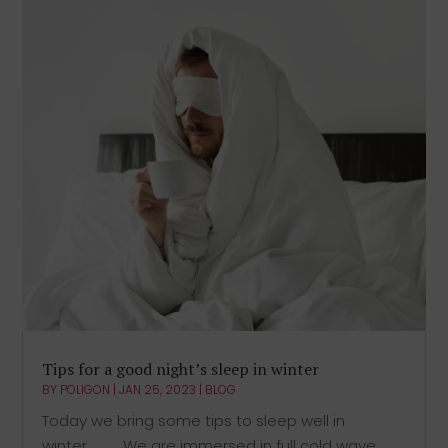
Tips for a good night’s sleep in winter
BY
POLIGON
|
JAN 25, 2023
|
BLOG
Today we bring some tips to sleep well in
winter.⠀⠀⠀We are immersed in full cold wave