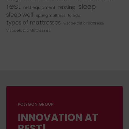
rest
sleep
resting
rest equipment
sleep well
spring mattress
toledo
types of mattresses
viscoelastic mattress
Viscoelastic Mattresses
POLYGON GROUP
INNOVATION AT
REST!