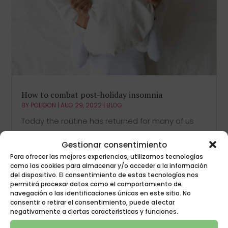
How to combat post-holiday insomnia
BY
POLIGON
|
AUG 29, 2022
|
BLOG
Today the routine has returned for many of us
and it is possible that we find it difficult to
Gestionar consentimiento
combat post-holiday insomnia although it may
Para ofrecer las mejores experiencias, utilizamos tecnologías
seem otherwise. Once we have enjoyed a well-
como las cookies para almacenar y/o acceder a la información
deserved vacation, we return to work schedules,
del dispositivo. El consentimiento de estas tecnologías nos
we get out of bed earlier, we resume...
permitirá procesar datos como el comportamiento de
navegación o las identificaciones únicas en este sitio. No
consentir o retirar el consentimiento, puede afectar
negativamente a ciertas características y funciones.