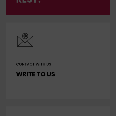
CONTACT WITH US
WRITE TO US