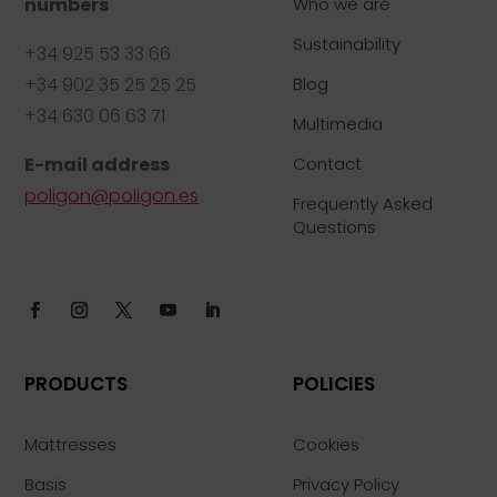
numbers
Who we are
Sustainability
+34 925 53 33 66
+34 902 35 25 25 25
Blog
+34 630 06 63 71
Multimedia
E-mail address
Contact
poligon@poligon.es
Frequently Asked
Questions
PRODUCTS
POLICIES
Mattresses
Cookies
Basis
Privacy Policy