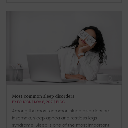
Most common sleep disorders
BY
POLIGON
|
NOV 8, 2021
|
BLOG
Among the most common sleep disorders are
insomnia, sleep apnea and restless legs
syndrome. Sleep is one of the most important