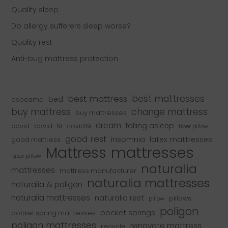
Quality sleep
Do allergy sufferers sleep worse?
Quality rest
Anti-bug mattress protection
best mattress
best mattresses
bed
asocama
buy mattress
change mattress
buy mattresses
dream
falling asleep
covid
covid-19
covid19
fiber pillow
good rest
insomnia
latex mattresses
good mattress
mattresses
Mattress
latex pillow
naturalia
mattresses
mattress manufacturer
naturalia mattresses
naturalia & poligon
naturalia mattresses
naturalia rest
pillows
pillow
poligon
pocket springs
pocket spring mattresses
poligon mattresses
renovate mattress
recycle