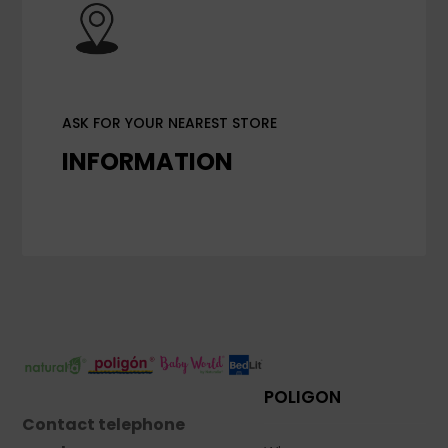
ASK FOR YOUR NEAREST STORE
INFORMATION
POLIGON
Contact telephone