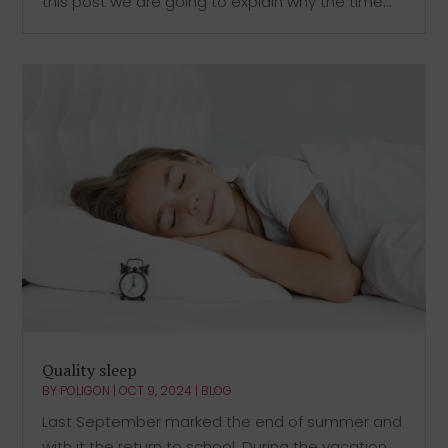
this post we are going to explain why the time...
Quality sleep
BY
POLIGON
|
OCT 9, 2024
|
BLOG
Last September marked the end of summer and
with it the return to school. During the vacation