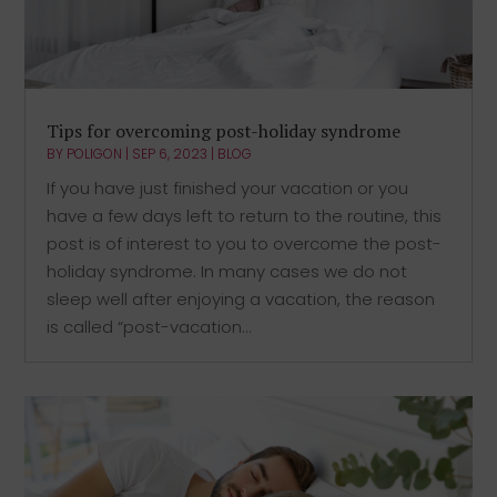
Tips for overcoming post-holiday syndrome
BY
POLIGON
|
SEP 6, 2023
|
BLOG
If you have just finished your vacation or you
have a few days left to return to the routine, this
post is of interest to you to overcome the post-
holiday syndrome. In many cases we do not
sleep well after enjoying a vacation, the reason
is called “post-vacation...