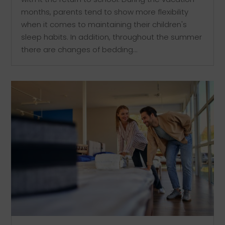
months, parents tend to show more flexibility
when it comes to maintaining their children's
sleep habits. In addition, throughout the summer
there are changes of bedding...