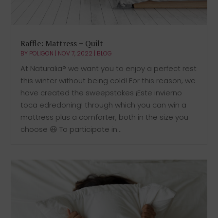
Raffle: Mattress + Quilt
BY
POLIGON
|
NOV 7, 2022
|
BLOG
At Naturalia® we want you to enjoy a perfect rest
this winter without being cold! For this reason, we
have created the sweepstakes ¡Este invierno
toca edredoning! through which you can win a
mattress plus a comforter, both in the size you
choose 😃 To participate in...