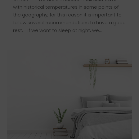
with historical temperatures in some points of
the geography, for this reason it is important to
follow several recommendations to have a good
rest.⠀ If we want to sleep at night, we...