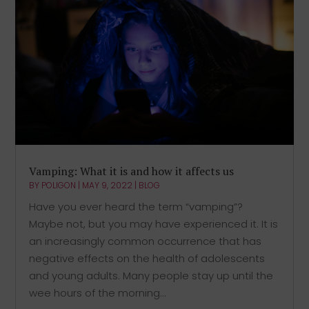
Vamping: What it is and how it affects us
BY
POLIGON
|
MAY 9, 2022
|
BLOG
Have you ever heard the term “vamping”?
Maybe not, but you may have experienced it. It is
an increasingly common occurrence that has
negative effects on the health of adolescents
and young adults. Many people stay up until the
wee hours of the morning...