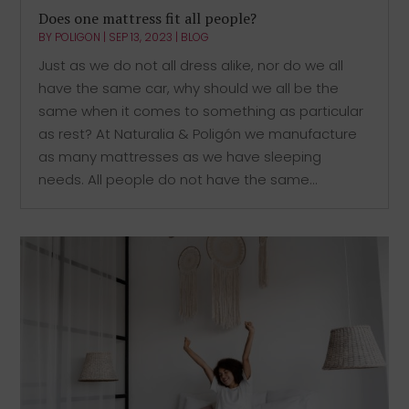
Does one mattress fit all people?
BY
POLIGON
|
SEP 13, 2023
|
BLOG
Just as we do not all dress alike, nor do we all
have the same car, why should we all be the
same when it comes to something as particular
as rest? At Naturalia & Poligón we manufacture
as many mattresses as we have sleeping
needs. All people do not have the same...