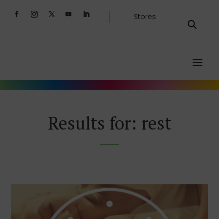
Stores
Results for: rest