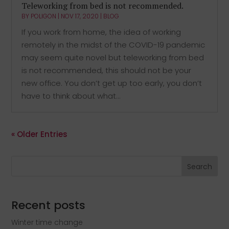
Teleworking from bed is not recommended.
BY
POLIGON
|
NOV 17, 2020
|
BLOG
If you work from home, the idea of working
remotely in the midst of the COVID-19 pandemic
may seem quite novel but teleworking from bed
is not recommended, this should not be your
new office. You don’t get up too early, you don’t
have to think about what...
« Older Entries
Search
Recent posts
Winter time change