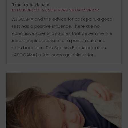
Tips for back pain
BY
POLIGON
|
OCT 22, 2019
|
NEWS
,
SIN CATEGORIZAR
ASOCAMA and the advice for back pain, a good
rest has a positive influence. There are no
conclusive scientific studies that determine the
ideal sleeping posture for a person suffering
from back pain. The Spanish Bed Association
(ASOCAMA) offers some guidelines for...