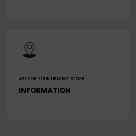
ASK FOR YOUR NEAREST STORE
INFORMATION