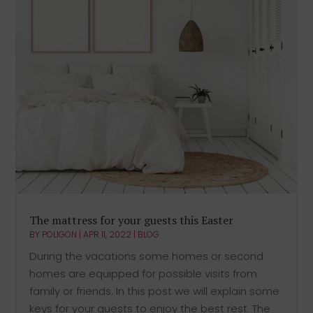
The mattress for your guests this Easter
BY
POLIGON
|
APR 11, 2022
|
BLOG
During the vacations some homes or second
homes are equipped for possible visits from
family or friends. In this post we will explain some
keys for your guests to enjoy the best rest. The