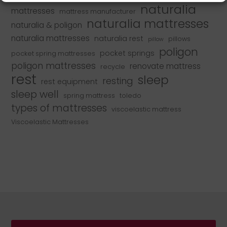
naturalia
mattresses
mattress manufacturer
naturalia mattresses
naturalia & poligon
naturalia mattresses
naturalia rest
pillows
pillow
poligon
pocket springs
pocket spring mattresses
poligon mattresses
renovate mattress
recycle
rest
sleep
resting
rest equipment
sleep well
spring mattress
toledo
types of mattresses
viscoelastic mattress
Viscoelastic Mattresses