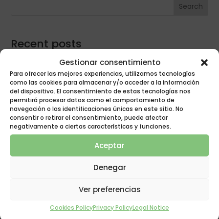
Search
Recent posts
Winter time change
Gestionar consentimiento
Para ofrecer las mejores experiencias, utilizamos tecnologías
Quality sleep
como las cookies para almacenar y/o acceder a la información
Do allergy sufferers sleep worse?
del dispositivo. El consentimiento de estas tecnologías nos
permitirá procesar datos como el comportamiento de
Quality rest
navegación o las identificaciones únicas en este sitio. No
consentir o retirar el consentimiento, puede afectar
Anti-bug mattress protection
negativamente a ciertas características y funciones.
Aceptar
best mattress
best mattresses
bed
asocama
Denegar
buy mattress
change mattress
buy mattresses
dream
falling asleep
covid
covid-19
covid19
fiber pillow
Ver preferencias
good rest
insomnia
latex mattresses
good mattress
mattresses
Mattress
Cookies Policy
Privacy Policy
Legal Notice
latex pillow