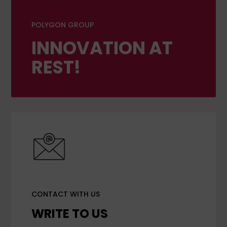
POLYGON GROUP
INNOVATION AT
REST!
CONTACT WITH US
WRITE TO US