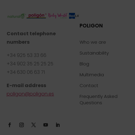
POLIGON
Contact telephone
numbers
Who we are
Sustainability
+34 925 53 33 66
+34 902 35 25 25 25
Blog
+34 630 06 63 71
Multimedia
E-mail address
Contact
poligon@poligon.es
Frequently Asked
Questions