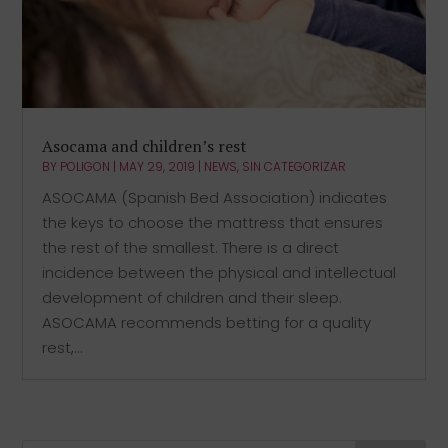
Asocama and children’s rest
BY
POLIGON
|
MAY 29, 2019
|
NEWS
,
SIN CATEGORIZAR
ASOCAMA (Spanish Bed Association) indicates
the keys to choose the mattress that ensures
the rest of the smallest. There is a direct
incidence between the physical and intellectual
development of children and their sleep.
ASOCAMA recommends betting for a quality
rest,...