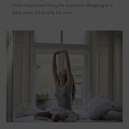
most important thing for a person sleeping in a
bed, even if it is only for one...