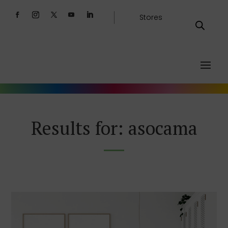
Stores
Results for: asocama