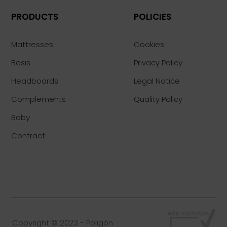
PRODUCTS
POLICIES
Mattresses
Cookies
Basis
Privacy Policy
Headboards
Legal Notice
Complements
Quality Policy
Baby
Contract
Copyright © 2023 - Poligón