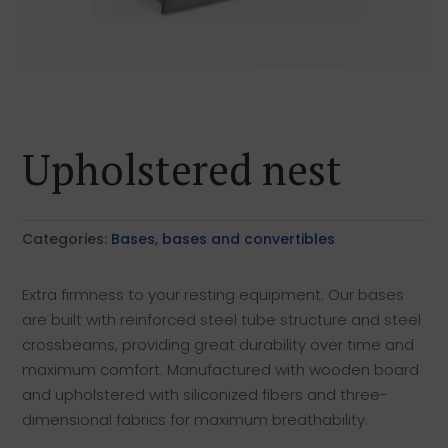
Upholstered nest
Categories:
Bases
,
bases and convertibles
Extra firmness to your resting equipment. Our bases
are built with reinforced steel tube structure and steel
crossbeams, providing great durability over time and
maximum comfort. Manufactured with wooden board
and upholstered with siliconized fibers and three-
dimensional fabrics for maximum breathability.