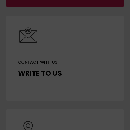
CONTACT WITH US
WRITE TO US