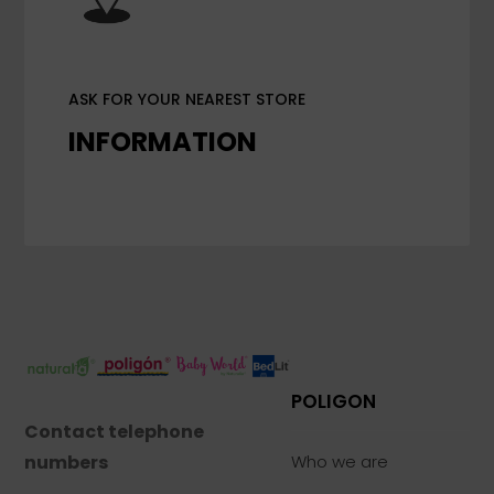
ASK FOR YOUR NEAREST STORE
INFORMATION
POLIGON
Contact telephone
numbers
Who we are