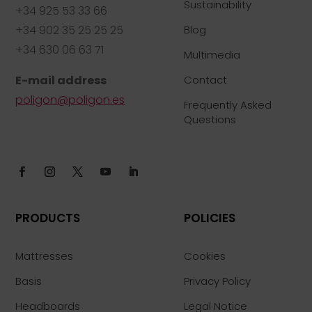
Sustainability
+34 925 53 33 66
+34 902 35 25 25 25
Blog
+34 630 06 63 71
Multimedia
E-mail address
Contact
poligon@poligon.es
Frequently Asked
Questions
PRODUCTS
POLICIES
Mattresses
Cookies
Basis
Privacy Policy
Headboards
Legal Notice