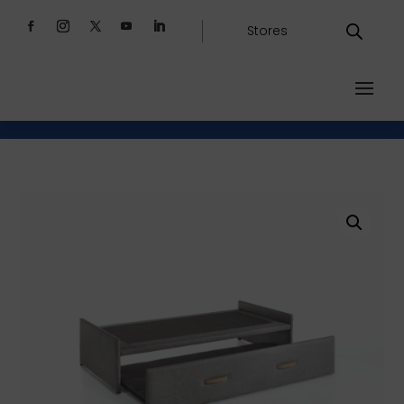
Stores