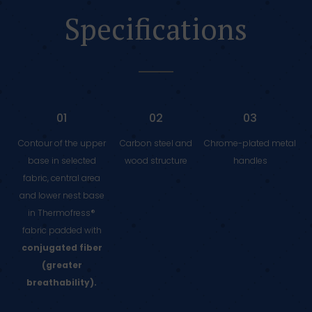
Specifications
01
02
03
Contour of the upper
Carbon steel and
Chrome-plated metal
base in selected
wood structure
handles
fabric, central area
and lower nest base
in Thermofress®
fabric padded with
conjugated fiber
(greater
breathability).