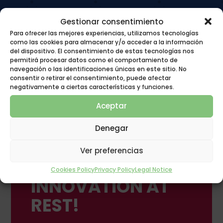
Gestionar consentimiento
Para ofrecer las mejores experiencias, utilizamos tecnologías
como las cookies para almacenar y/o acceder a la información
del dispositivo. El consentimiento de estas tecnologías nos
permitirá procesar datos como el comportamiento de
navegación o las identificaciones únicas en este sitio. No
consentir o retirar el consentimiento, puede afectar
negativamente a ciertas características y funciones.
Aceptar
Denegar
Ver preferencias
POLYGON GROUP
Cookies Policy
Privacy Policy
Legal Notice
INNOVATION AT
REST!