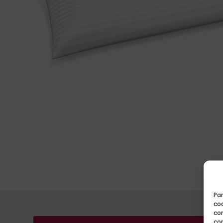
Par
coo
co
co