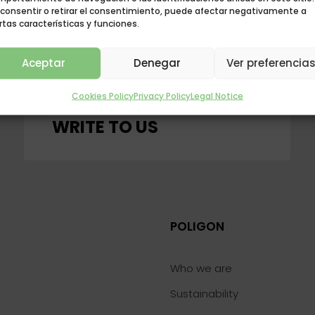
 consentir o retirar el consentimiento, puede afectar negativamente a
rtas características y funciones.
Aceptar
Denegar
Ver preferencia
Cookies Policy
Privacy Policy
Legal Notice
CONTACT WITH US
WRITE TO US
POLIGON
Who we are
Sustainability