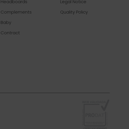
Headboards
Legal Notice
Complements
Quality Policy
Baby
Contract