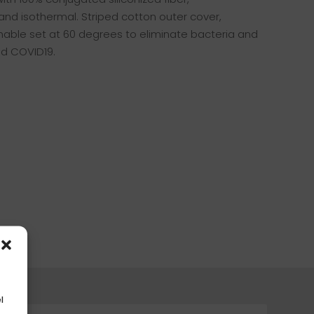
and isothermal. Striped cotton outer cover,
hable set at 60 degrees to eliminate bacteria and
nd COVID19.
l