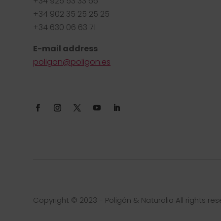
+34 925 53 33 66
+34 902 35 25 25 25
+34 630 06 63 71
E-mail address
poligon@poligon.es
Copyright © 2023 - Poligón & Naturalia All rights res