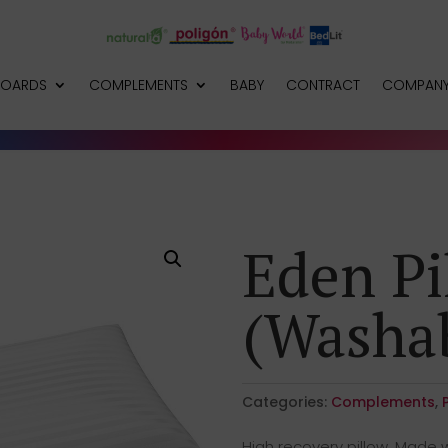
BOARDS
COMPLEMENTS
BABY
CONTRACT
COMPAN
Eden Pi
(Washab
Categories:
Complements
,
High recovery pillow. Made w