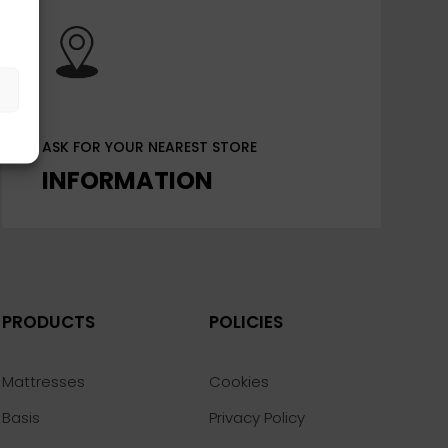
s
ASK FOR YOUR NEAREST STORE
INFORMATION
PRODUCTS
POLICIES
Mattresses
Cookies
Basis
Privacy Policy