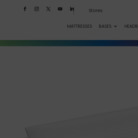
Stores
MATTRESSES
BASES
HEAD