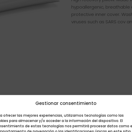
hypoallergenic, breathable 
protective inner cover. Was
viruses such as SARS cov a
Gestionar consentimiento
a ofrecer las mejores experiencias, utilizamos tecnologías como las
kies para almacenar y/o acceder a la información del dispositivo. El
nsentimiento de estas tecnologías nos permitirá procesar datos como e
mportamiento de navegación o las identificaciones únicas en este sitio.