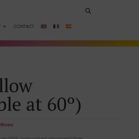
Y
CONTACT
llow
le at 60º)
Pillows
ith 100% conjugated siliconized fiber,