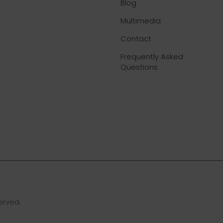
Blog
Multimedia
Contact
Frequently Asked
Questions
erved.