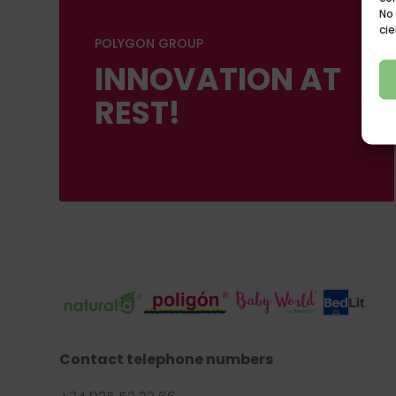
No
cie
POLYGON GROUP
INNOVATION AT
REST!
Contact telephone numbers