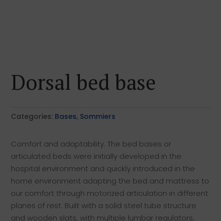
Dorsal bed base
Categories:
Bases
,
Sommiers
Comfort and adaptability. The bed bases or
articulated beds were initially developed in the
hospital environment and quickly introduced in the
home environment adapting the bed and mattress to
our comfort through motorized articulation in different
planes of rest. Built with a solid steel tube structure
and wooden slats, with multiple lumbar regulators,