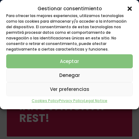
Gestionar consentimiento
Para ofrecer las mejores experiencias, utilizamos tecnologías
como las cookies para almacenar y/o acceder a la información
del dispositivo. El consentimiento de estas tecnologías nos
permitirá procesar datos como el comportamiento de
navegación o las identificaciones únicas en este sitio. No
consentir o retirar el consentimiento, puede afectar
negativamente a ciertas características y funciones.
Aceptar
Denegar
Ver preferencias
POLYGON GROUP
Cookies Policy
Privacy Policy
Legal Notice
INNOVATION AT
REST!