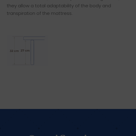
they allow a total adaptability of the body and
transpiration of the mattress.