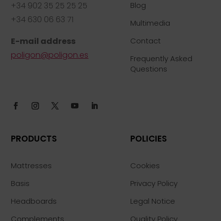
+34 902 35 25 25 25
Blog
+34 630 06 63 71
Multimedia
E-mail address
Contact
poligon@poligon.es
Frequently Asked
Questions
PRODUCTS
POLICIES
Mattresses
Cookies
Basis
Privacy Policy
Headboards
Legal Notice
Complements
Quality Policy