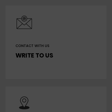
CONTACT WITH US
WRITE TO US