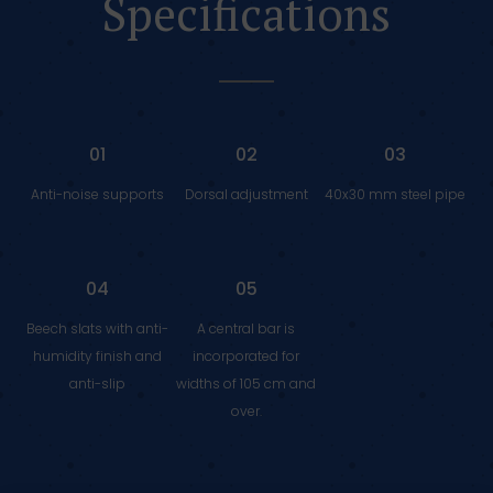
Specifications
01
02
03
Anti-noise supports
Dorsal adjustment
40x30 mm steel pipe
04
05
Beech slats with anti-
A central bar is
humidity finish and
incorporated for
anti-slip
widths of 105 cm and
over.