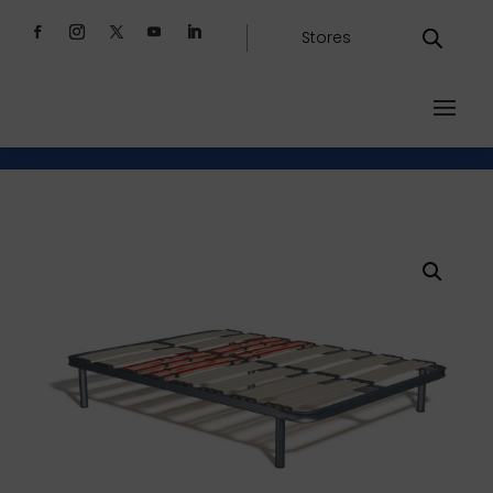
Stores