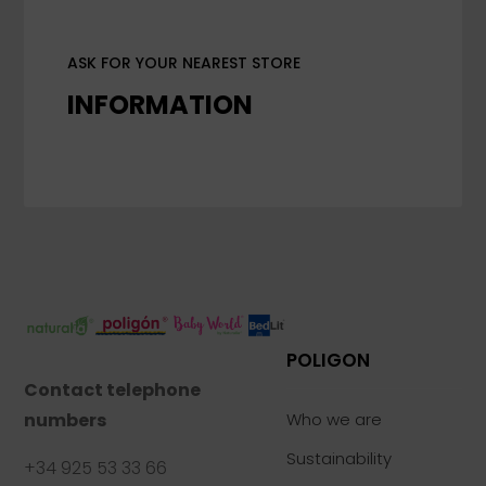
ASK FOR YOUR NEAREST STORE
INFORMATION
POLIGON
Contact telephone
numbers
Who we are
Sustainability
+34 925 53 33 66