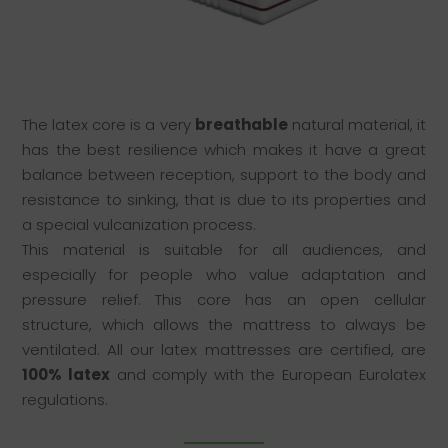
The latex core is a very
breathable
natural material, it
has the best resilience which makes it have a great
balance between reception, support to the body and
resistance to sinking, that is due to its properties and
a special vulcanization process.
This material is suitable for all audiences, and
especially for people who value adaptation and
pressure relief. This core has an open cellular
structure, which allows the mattress to always be
ventilated. All our latex mattresses are certified, are
100% latex
and comply with the European Eurolatex
regulations.