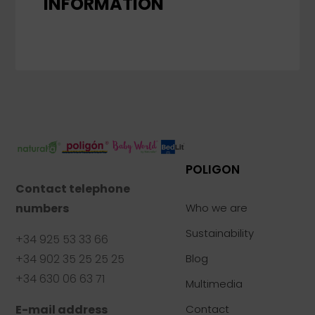
INFORMATION
POLIGON
Contact telephone
numbers
Who we are
Sustainability
+34 925 53 33 66
+34 902 35 25 25 25
Blog
+34 630 06 63 71
Multimedia
E-mail address
Contact