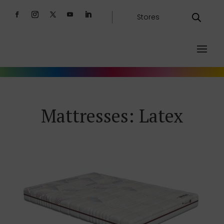
Stores
Mattresses: Latex