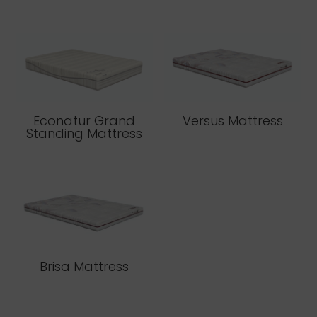
Econatur Grand
Versus Mattress
Standing Mattress
Brisa Mattress