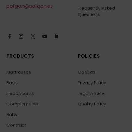
poligon@poligon.es
Frequently Asked
Questions
PRODUCTS
POLICIES
Mattresses
Cookies
Basis
Privacy Policy
Headboards
Legal Notice
Complements
Quality Policy
Baby
Contract