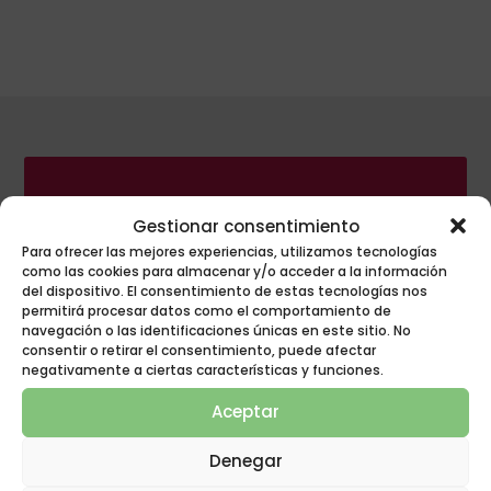
Gestionar consentimiento
POLYGON GROUP
Para ofrecer las mejores experiencias, utilizamos tecnologías
INNOVATION AT
como las cookies para almacenar y/o acceder a la información
del dispositivo. El consentimiento de estas tecnologías nos
REST!
permitirá procesar datos como el comportamiento de
navegación o las identificaciones únicas en este sitio. No
consentir o retirar el consentimiento, puede afectar
negativamente a ciertas características y funciones.
Aceptar
Denegar