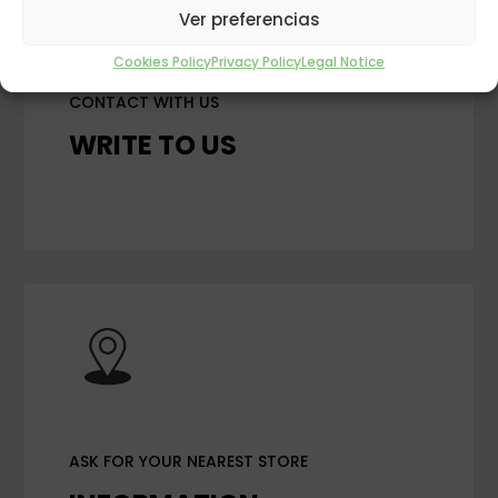
Ver preferencias
Cookies Policy
Privacy Policy
Legal Notice
CONTACT WITH US
WRITE TO US
ASK FOR YOUR NEAREST STORE