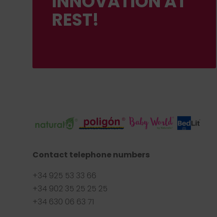
INNOVATION AT
REST!
Contact telephone numbers
+34 925 53 33 66
+34 902 35 25 25 25
+34 630 06 63 71