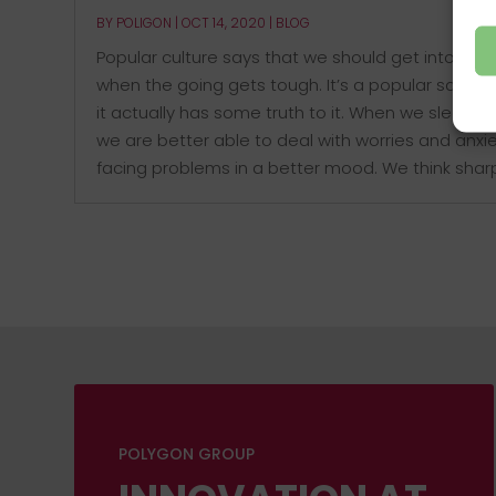
BY
POLIGON
|
OCT 14, 2020
|
BLOG
Popular culture says that we should get into bed
when the going gets tough. It’s a popular saying
it actually has some truth to it. When we sleep we
we are better able to deal with worries and anxie
facing problems in a better mood. We think sharpe
POLYGON GROUP