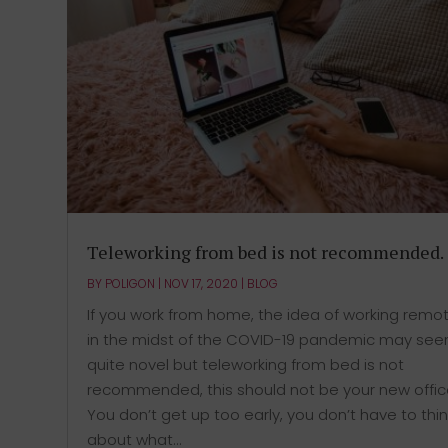
Teleworking from bed is not recommended.
BY
POLIGON
|
NOV 17, 2020
|
BLOG
If you work from home, the idea of working remot
in the midst of the COVID-19 pandemic may se
quite novel but teleworking from bed is not
recommended, this should not be your new offic
You don’t get up too early, you don’t have to thin
about what...