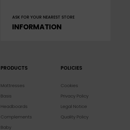
ASK FOR YOUR NEAREST STORE
INFORMATION
PRODUCTS
POLICIES
Mattresses
Cookies
Basis
Privacy Policy
Headboards
Legal Notice
Complements
Quality Policy
Baby