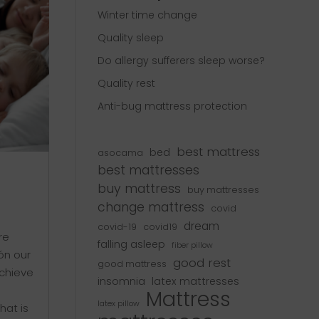
Winter time change
Quality sleep
Do allergy sufferers sleep worse?
Quality rest
Anti-bug mattress protection
best mattress
bed
asocama
best mattresses
buy mattress
buy mattresses
change mattress
covid
dream
covid-19
covid19
re
falling asleep
fiber pillow
gón our
good rest
good mattress
achieve
insomnia
latex mattresses
Mattress
latex pillow
at is