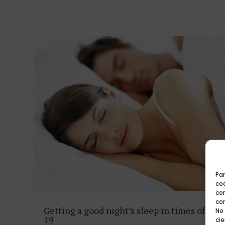
Par
coo
co
co
Getting a good night’s sleep in times of CO
No
19
cie