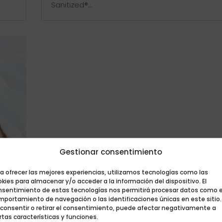
Sanitized®...
Gestionar consentimiento
a ofrecer las mejores experiencias, utilizamos tecnologías como las
kies para almacenar y/o acceder a la información del dispositivo. El
nsentimiento de estas tecnologías nos permitirá procesar datos como e
mportamiento de navegación o las identificaciones únicas en este sitio.
VID-
 consentir o retirar el consentimiento, puede afectar negativamente a
rtas características y funciones.