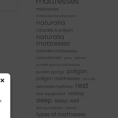
mattresses
mattresses
mattress manufacturer
naturalia
naturalia & poligon
naturalia
mattresses
naturalia mattresses
naturalia rest
pillows
pillow
pocket spring mattresses
poligon
pocket springs
poligon mattresses
recycle
rest
renovate mattress
resting
rest equipment
sleep
sleep well
l
spring mattress
toledo
types of mattresses