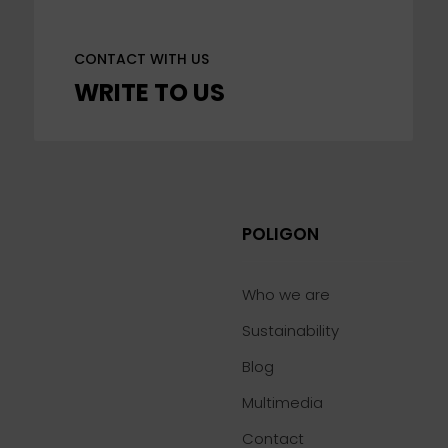
CONTACT WITH US
WRITE TO US
POLIGON
Who we are
Sustainability
Blog
Multimedia
Contact