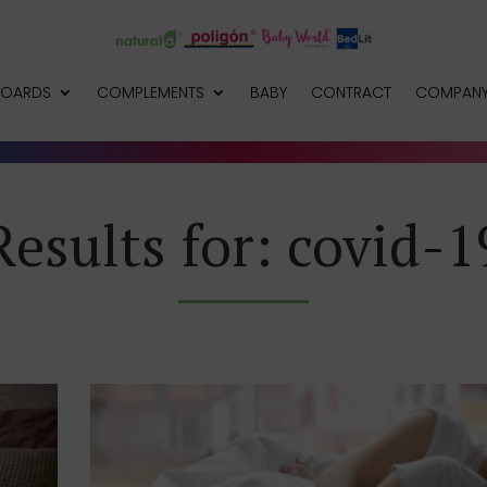
BOARDS
COMPLEMENTS
BABY
CONTRACT
COMPAN
Results for: covid-1