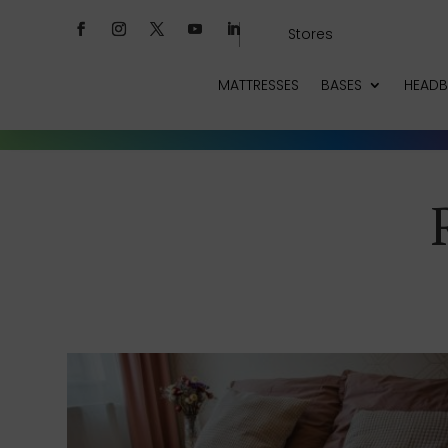
Stores
MATTRESSES
BASES
HEAD