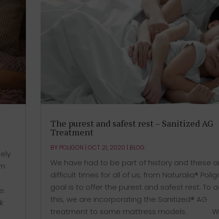
The purest and safest rest – Sanitized AG
Treatment
BY
POLIGON
|
OCT 21, 2020
|
BLOG
ely
We have had to be part of history and these a
em
difficult times for all of us, from Naturalia® Poli
goal is to offer the purest and safest rest. To 
e.
this, we are incorporating the Sanitized® AG
k
treatment to some mattress models. ⠀⠀⠀⠀ Wh