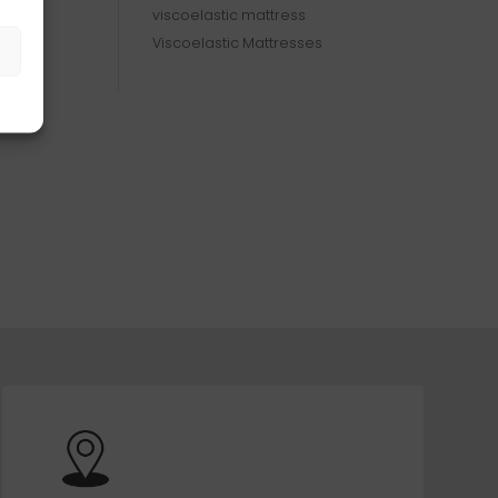
viscoelastic mattress
Viscoelastic Mattresses
s