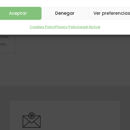
Aceptar
Denegar
Ver preferencia
 but
Cookies Policy
Privacy Policy
Legal Notice
ll
ties,
r...