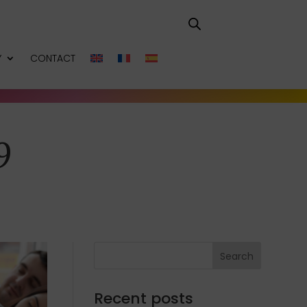
Y
CONTACT
9
Search
Recent posts