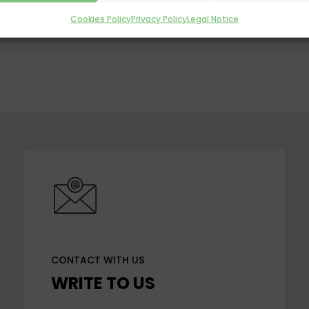
Cookies Policy
Privacy Policy
Legal Notice
CONTACT WITH US
WRITE TO US