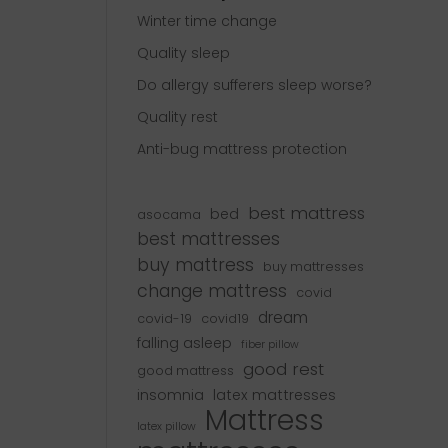
Winter time change
Quality sleep
Do allergy sufferers sleep worse?
Quality rest
Anti-bug mattress protection
best mattress
bed
asocama
best mattresses
buy mattress
buy mattresses
change mattress
covid
dream
covid-19
covid19
falling asleep
fiber pillow
good rest
good mattress
insomnia
latex mattresses
Mattress
latex pillow