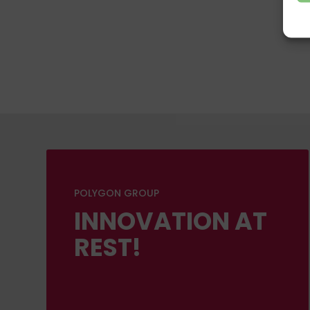
POLYGON GROUP
INNOVATION AT
REST!