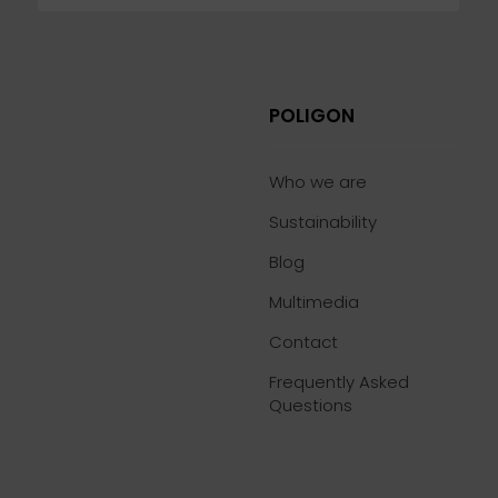
POLIGON
Who we are
Sustainability
Blog
Multimedia
Contact
Frequently Asked
Questions