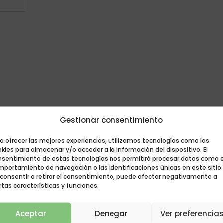
Gestionar consentimiento
a ofrecer las mejores experiencias, utilizamos tecnologías como las
kies para almacenar y/o acceder a la información del dispositivo. El
nsentimiento de estas tecnologías nos permitirá procesar datos como e
mportamiento de navegación o las identificaciones únicas en este sitio.
 consentir o retirar el consentimiento, puede afectar negativamente a
rtas características y funciones.
Aceptar
Denegar
Ver preferencia