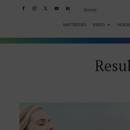
Stores
MATTRESSES
BASES
HEAD
Resul