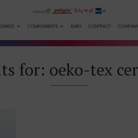
BOARDS
COMPLEMENTS
BABY
CONTRACT
COMPAN
ts for: oeko-tex cer