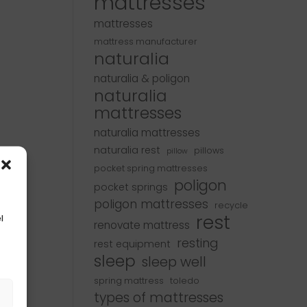
mattresses
mattresses
mattress manufacturer
naturalia
naturalia & poligon
naturalia
mattresses
naturalia mattresses
naturalia rest
pillows
pillow
pocket spring mattresses
poligon
pocket springs
poligon mattresses
recycle
rest
l
renovate mattress
resting
rest equipment
sleep
sleep well
spring mattress
toledo
s
types of mattresses