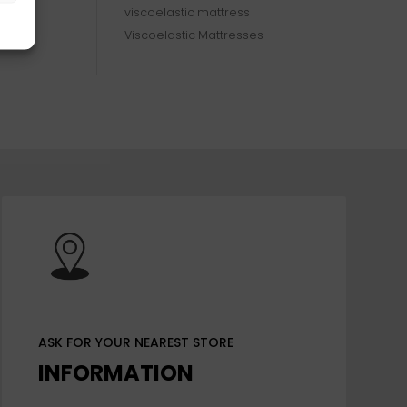
viscoelastic mattress
Viscoelastic Mattresses
ASK FOR YOUR NEAREST STORE
INFORMATION