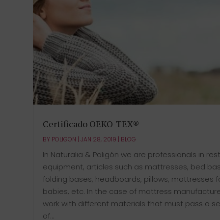
Certificado OEKO-TEX®
BY
POLIGON
|
JAN 28, 2019
|
BLOG
In Naturalia & Poligón we are professionals in res
equipment, articles such as mattresses, bed ba
folding bases, headboards, pillows, mattresses f
babies, etc. In the case of mattress manufactur
work with different materials that must pass a se
of...