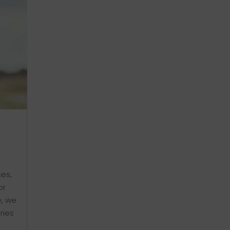
t
ses,
or
e, we
ries