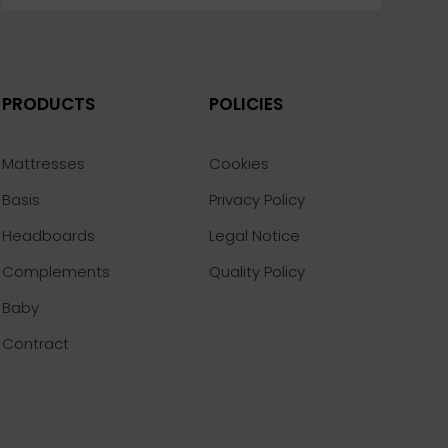
PRODUCTS
POLICIES
Mattresses
Cookies
Basis
Privacy Policy
Headboards
Legal Notice
Complements
Quality Policy
Baby
Contract