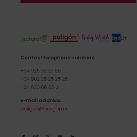
Contact telephone numbers
+34 925 53 33 66
+34 902 35 25 25 25
+34 630 06 63 71
E-mail address
poligon@poligon.es