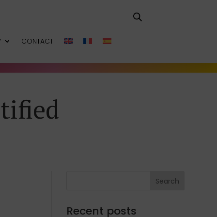
Y
CONTACT
tified
Search
Recent posts