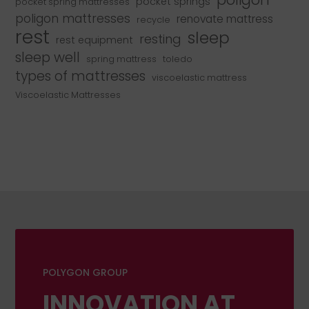
pocket springs
pocket spring mattresses
poligon mattresses
renovate mattress
recycle
rest
sleep
resting
rest equipment
sleep well
spring mattress
toledo
types of mattresses
viscoelastic mattress
Viscoelastic Mattresses
POLYGON GROUP
INNOVATION AT