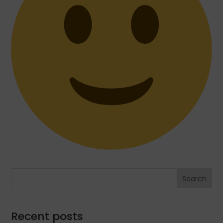
Search
Recent posts