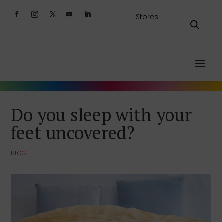
Stores
Do you sleep with your
feet uncovered?
BLOG