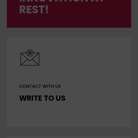
REST!
CONTACT WITH US
WRITE TO US