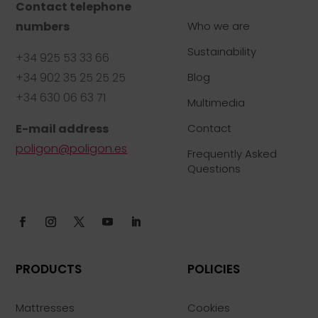
Contact telephone
numbers
Who we are
Sustainability
+34 925 53 33 66
+34 902 35 25 25 25
Blog
+34 630 06 63 71
Multimedia
E-mail address
Contact
poligon@poligon.es
Frequently Asked
Questions
PRODUCTS
POLICIES
Mattresses
Cookies