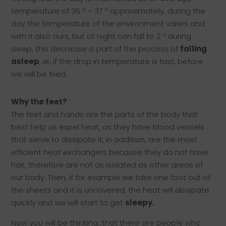
temperature of 36 º – 37 º approximately, during the
day the temperature of the environment varies and
with it also ours, but at night can fall to 2 º during
sleep, this decrease is part of the process of
falling
asleep
, ie, if the drop in temperature is fast, before
we will be fried.
Why the feet?
The feet and hands are the parts of the body that
best help us expel heat, as they have blood vessels
that serve to dissipate it, in addition, are the most
efficient heat exchangers because they do not have
hair, therefore are not as isolated as other areas of
our body. Then, if for example we take one foot out of
the sheets and it is uncovered, the heat will dissipate
quickly and we will start to get
sleepy.
Now you will be thinking…that there are people who