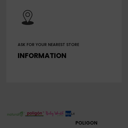
ASK FOR YOUR NEAREST STORE
INFORMATION
POLIGON