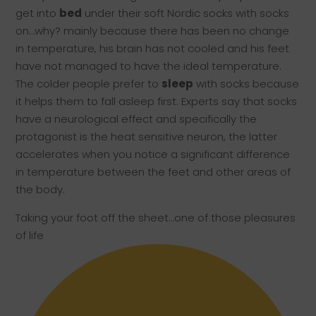
get into
bed
under their soft Nordic socks with socks
on…why? mainly because there has been no change
in temperature, his brain has not cooled and his feet
have not managed to have the ideal temperature.
The colder people prefer to
sleep
with socks because
it helps them to fall asleep first. Experts say that socks
have a neurological effect and specifically the
protagonist is the heat sensitive neuron, the latter
accelerates when you notice a significant difference
in temperature between the feet and other areas of
the body.
Taking your foot off the sheet…one of those pleasures
of life