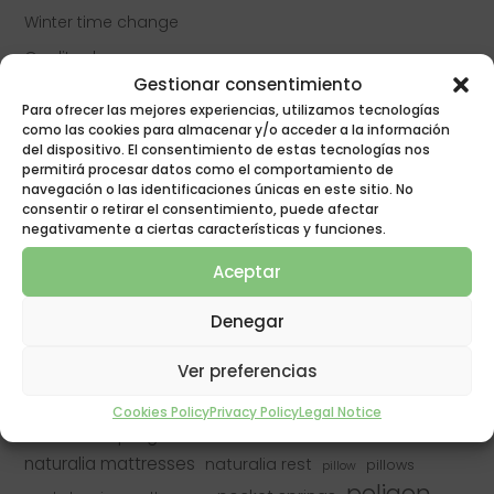
Winter time change
Quality sleep
Gestionar consentimiento
Do allergy sufferers sleep worse?
Para ofrecer las mejores experiencias, utilizamos tecnologías
Quality rest
como las cookies para almacenar y/o acceder a la información
del dispositivo. El consentimiento de estas tecnologías nos
Anti-bug mattress protection
permitirá procesar datos como el comportamiento de
navegación o las identificaciones únicas en este sitio. No
consentir o retirar el consentimiento, puede afectar
negativamente a ciertas características y funciones.
best mattress
best mattresses
bed
asocama
Aceptar
buy mattress
change mattress
buy mattresses
dream
falling asleep
covid
covid-19
covid19
fiber pillow
Denegar
good rest
insomnia
latex mattresses
good mattress
mattresses
Mattress
Ver preferencias
latex pillow
naturalia
mattresses
mattress manufacturer
Cookies Policy
Privacy Policy
Legal Notice
naturalia mattresses
naturalia & poligon
naturalia mattresses
naturalia rest
pillows
pillow
poligon