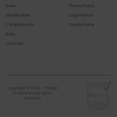
Basis
Privacy Policy
Headboards
Legal Notice
Complements
Quality Policy
Baby
Contract
Copyright © 2023 - Poligón
& Naturalia All rights
reserved.