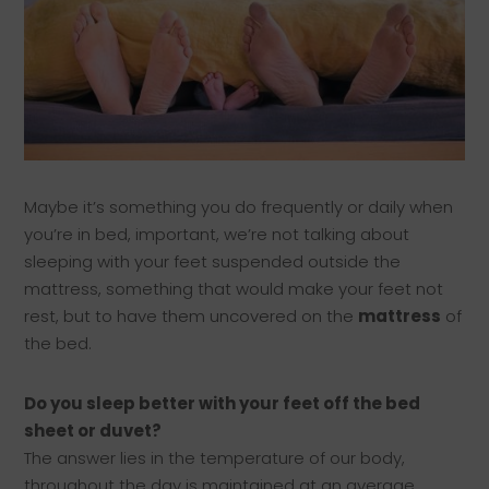
Maybe it’s something you do frequently or daily when
you’re in bed, important, we’re not talking about
sleeping with your feet suspended outside the
mattress, something that would make your feet not
rest, but to have them uncovered on the
mattress
of
the bed.
Do you sleep better with your feet off the bed
sheet or duvet?
The answer lies in the temperature of our body,
throughout the day is maintained at an average