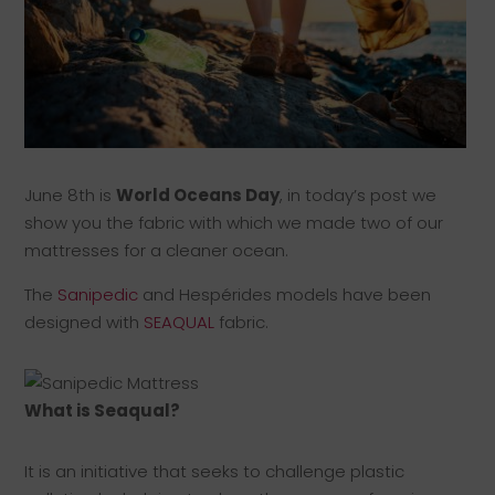
June 8th is
World Oceans Day
, in today’s post we
show you the fabric with which we made two of our
mattresses for a cleaner ocean.
The
Sanipedic
and Hespérides models have been
designed with
SEAQUAL
fabric.
What is Seaqual?
It is an initiative that seeks to challenge plastic