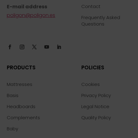
E-mail address
Contact
poligon@poligon.es
Frequently Asked
Questions
PRODUCTS
POLICIES
Mattresses
Cookies
Basis
Privacy Policy
Headboards
Legal Notice
Complements
Quality Policy
Baby