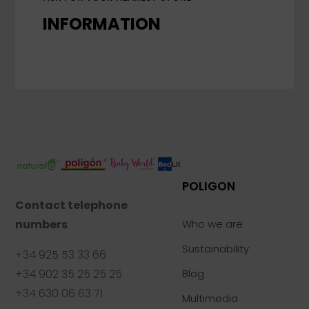
INFORMATION
POLIGON
Contact telephone
numbers
Who we are
Sustainability
+34 925 53 33 66
+34 902 35 25 25 25
Blog
+34 630 06 63 71
Multimedia