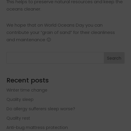
This helps to preserve natural resources and keep the
oceans cleaner.
We hope that on World Oceans Day you can
contribute your “grain of sand” for their cleanliness
and maintenance 🙂
Search
Recent posts
Winter time change
Quality sleep
Do allergy sufferers sleep worse?
Quality rest
Anti-bug mattress protection