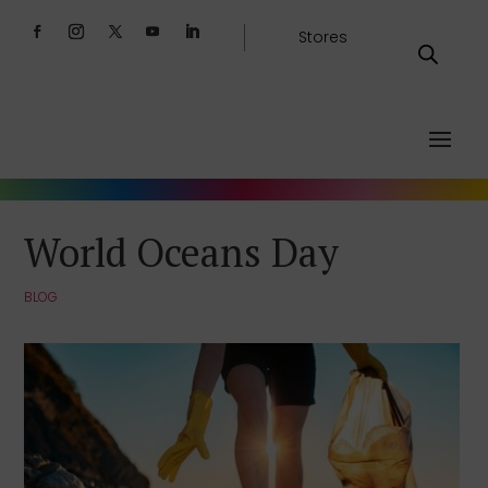
Stores
World Oceans Day
BLOG