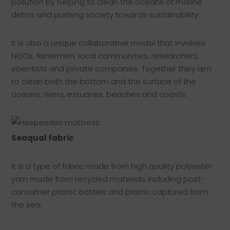
pollution by helping to clean the oceans of marine
debris and pushing society towards sustainability.
It is also a unique collaborative model that involves
NGOs, fishermen, local communities, researchers,
scientists and private companies. Together they aim
to clean both the bottom and the surface of the
oceans, rivers, estuaries, beaches and coasts.
Seaqual fabric
It is a type of fabric made from high quality polyester
yarn made from recycled materials including post-
consumer plastic bottles and plastic captured from
the sea.