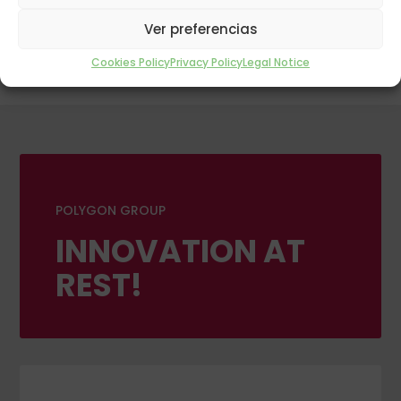
Ver preferencias
Cookies Policy
Privacy Policy
Legal Notice
POLYGON GROUP
INNOVATION AT
REST!