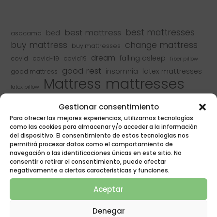
best mattress
best mattresses
bed
asocama
buy mattress
change mattress
buy mattresses
dream
falling asleep
covid
covid-19
covid19
fiber pillow
good rest
insomnia
latex mattresses
good mattress
mattresses
Mattress
latex pillow
naturalia
mattresses
mattress manufacturer
Gestionar consentimiento
naturalia mattresses
naturalia & poligon
Para ofrecer las mejores experiencias, utilizamos tecnologías
naturalia mattresses
naturalia rest
como las cookies para almacenar y/o acceder a la información
pillows
pillow
del dispositivo. El consentimiento de estas tecnologías nos
poligon
pocket springs
pocket spring mattresses
permitirá procesar datos como el comportamiento de
poligon mattresses
renovate mattress
navegación o las identificaciones únicas en este sitio. No
recycle
rest
consentir o retirar el consentimiento, puede afectar
sleep
resting
rest equipment
negativamente a ciertas características y funciones.
sleep well
spring mattress
toledo
Aceptar
types of mattresses
viscoelastic mattress
Viscoelastic Mattresses
Denegar