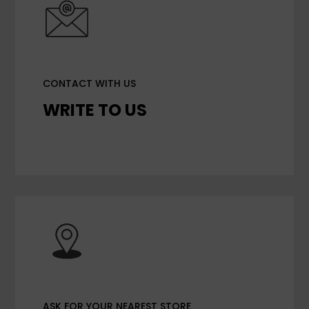
CONTACT WITH US
WRITE TO US
ASK FOR YOUR NEAREST STORE